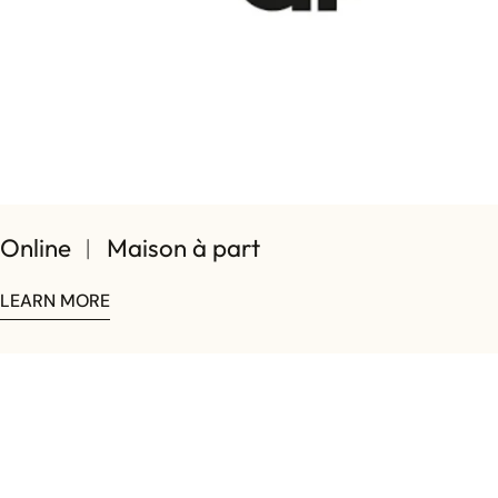
Online ︱ Maison à part
LEARN MORE
Share this article
COPY
Share
Share
Pin