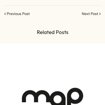
Previous Post
Next Post
Related Posts