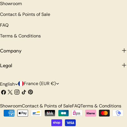
Showroom
Contact & Points of Sale
FAQ
Terms & Conditions
Company
Legal
C
L
France (EUR €)
English
o
a
Facebook
X
Instagram
TikTok
Pinterest
(Twitter)
u
n
Showroom
Contact & Points of Sale
FAQ
Terms & Conditions
n
g
Payment
t
u
methods