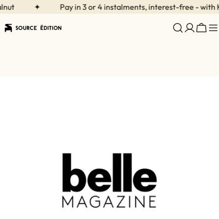
Skip
ut
✦
Pay in 3 or 4 instalments, interest-free - with K
to
content
Cart