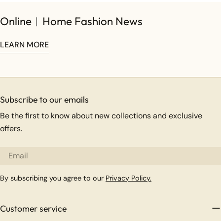
Online︱Home Fashion News
LEARN MORE
Subscribe to our emails
Be the first to know about new collections and exclusive
offers.
Email
By subscribing you agree to our
Privacy Policy.
Customer service