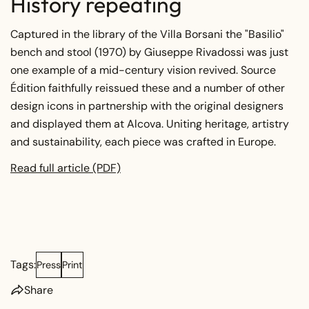
History repeating
Captured in the library of the Villa Borsani the "Basilio"
bench and stool (1970) by Giuseppe Rivadossi was just
one example of a mid-century vision revived. Source
Édition faithfully reissued these and a number of other
design icons in partnership with the original designers
and displayed them at Alcova. Uniting heritage, artistry
and sustainability, each piece was crafted in Europe.
Read full article (PDF)
Tags:
Press
Print
Share