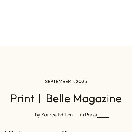
SEPTEMBER 1, 2025
Print︱Belle Magazine
by Source Edition
in
Press