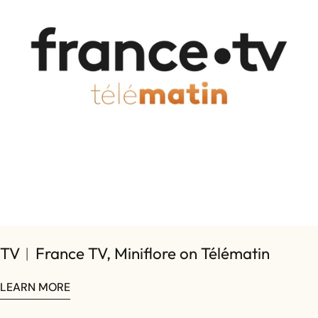
on
on
on
Facebook
X
Pinterest
TV︱France TV, Miniflore on Télématin
LEARN MORE