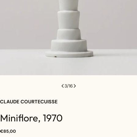
3
/
16
CLAUDE COURTECUISSE
Miniflore, 1970
Regular
€85,00