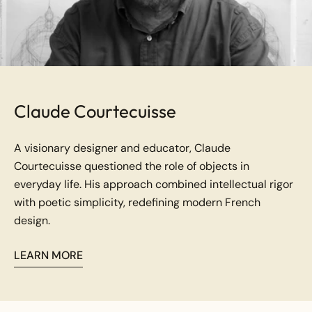
Claude Courtecuisse
A visionary designer and educator, Claude
Courtecuisse questioned the role of objects in
everyday life. His approach combined intellectual rigor
with poetic simplicity, redefining modern French
design.
LEARN MORE