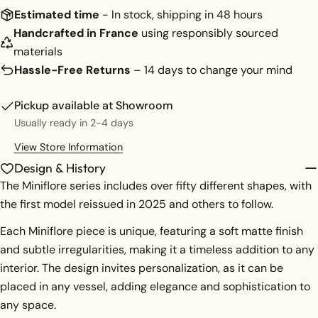
Share
Your
Estimated time
- In stock, shipping in 48 hours
message
Share
Share
Pin
Handcrafted in France
using responsibly sourced
on
on
on
materials
Facebook
X
Pinterest
Hassle-Free Returns
– 14 days to change your mind
The fields marked * are required.
Pickup available at
Showroom
SEND QUESTION
Usually ready in 2-4 days
View Store Information
Design & History
The Miniflore series includes over fifty different shapes, with
the first model reissued in 2025 and others to follow.
Each Miniflore piece is unique, featuring a soft matte finish
and subtle irregularities, making it a timeless addition to any
interior. The design invites personalization, as it can be
placed in any vessel, adding elegance and sophistication to
any space.