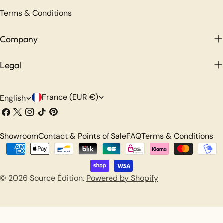
Terms & Conditions
Company
Legal
C
L
France (EUR €)
English
o
a
Facebook
X
Instagram
TikTok
Pinterest
(Twitter)
u
n
Showroom
Contact & Points of Sale
FAQ
Terms & Conditions
n
g
Payment
t
u
methods
r
a
© 2026
Source Édition
.
Powered by Shopify
y
g
/
e