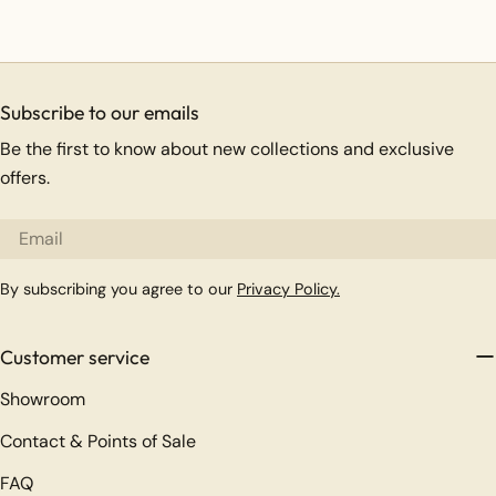
Subscribe to our emails
Be the first to know about new collections and exclusive
offers.
Email
By subscribing you agree to our
Privacy Policy.
Customer service
Showroom
Contact & Points of Sale
FAQ