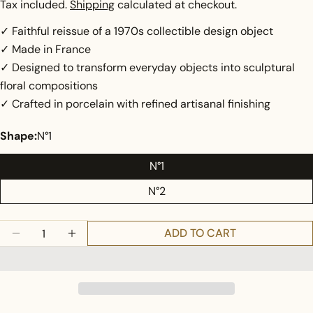
price
Tax included.
Shipping
calculated at checkout.
✓ Faithful reissue of a 1970s collectible design object
✓ Made in France
✓ Designed to transform everyday objects into sculptural
floral compositions
✓ Crafted in porcelain with refined artisanal finishing
Shape:
N°1
N°1
N°2
Ask a question
Quantity
Your
ADD TO CART
DECREASE QUANTITY FOR MINIFLORE, 1970
INCREASE QUANTITY FOR MINIFLORE, 19
name
Your
email
Share this product
Your
phone
COPY