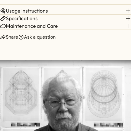
Usage instructions
Specifications
Maintenance and Care
Share
Ask a question