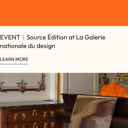
EVENT︱Source Édition at La Galerie
Share this article
nationale du design
COPY
Share
Share
Pin
LEARN MORE
on
on
on
Facebook
X
Pinterest