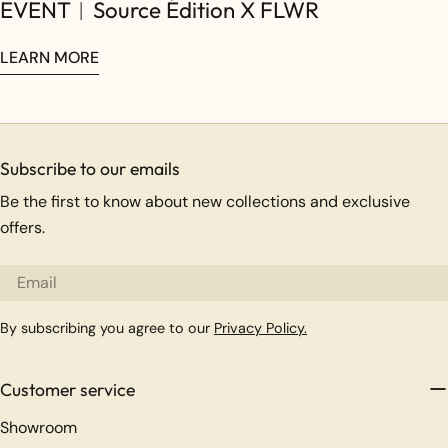
EVENT︱Source Édition X FLWR
LEARN MORE
Subscribe to our emails
Be the first to know about new collections and exclusive
offers.
Email
By subscribing you agree to our
Privacy Policy.
Customer service
Showroom