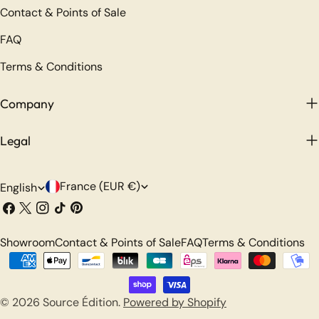
Contact & Points of Sale
FAQ
Terms & Conditions
Company
Legal
C
L
France (EUR €)
English
o
a
Facebook
X
Instagram
TikTok
Pinterest
(Twitter)
u
n
Showroom
Contact & Points of Sale
FAQ
Terms & Conditions
n
g
Payment
t
u
methods
r
a
© 2026
Source Édition
.
Powered by Shopify