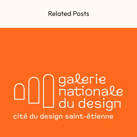
Related Posts