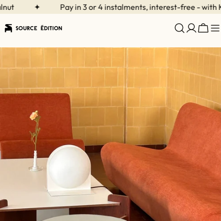
Skip
t
✦
Pay in 3 or 4 instalments, interest-free - with Kla
to
content
Cart