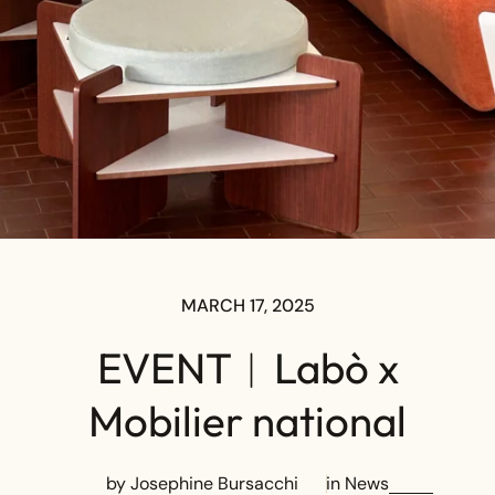
MARCH 17, 2025
EVENT︱Labò x
Mobilier national
by Josephine Bursacchi
in
News