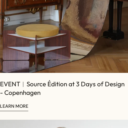
EVENT︱Source Édition at 3 Days of Design
- Copenhagen
LEARN MORE