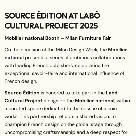
SOURCE ÉDITION AT LABÒ
CULTURAL PROJECT 2025
Mobilier national Booth – Milan Furniture Fair
On the occasion of the Milan Design Week, the
Mobilier
national
presents a series of ambitious collaborations
with leading French publishers, celebrating the
exceptional savoir-faire and international influence of
French design.
Source Édition
is honored to take part in the
Labò
Cultural Project
alongside the
Mobilier national
, within
a curated space dedicated to the reissue of iconic
works. This partnership reflects a shared vision: to
champion French design on the global stage through
uncompromising craftsmanship and a deep respect for