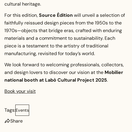
cultural heritage.
For this edition,
Source Édition
will unveil a selection of
faithfully reissued design pieces from the 1950s to the
1970s—objects that bridge eras, crafted with enduring
materials and a commitment to sustainability. Each
piece is a testament to the artistry of traditional
manufacturing, revisited for today’s world.
We look forward to welcoming professionals, collectors,
and design lovers to discover our vision at the
Mobilier
national booth at Labò Cultural Project 2025
.
Book your visit
Tags:
Events
Share