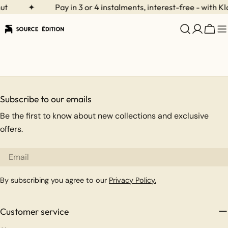
Skip
ut
✦
Pay in 3 or 4 instalments, interest-free - with Kl
to
content
Cart
Subscribe to our emails
Be the first to know about new collections and exclusive
offers.
Email
By subscribing you agree to our
Privacy Policy.
Customer service