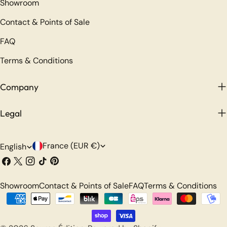
Showroom
Contact & Points of Sale
FAQ
Terms & Conditions
Company
Legal
C
L
France (EUR €)
English
o
a
Facebook
X
Instagram
TikTok
Pinterest
(Twitter)
u
n
Showroom
Contact & Points of Sale
FAQ
Terms & Conditions
n
g
Payment
t
u
methods